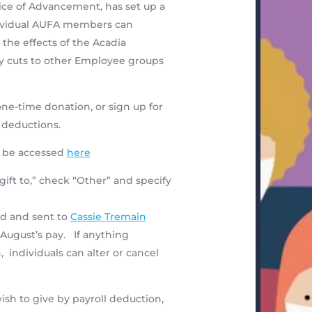
ice of Advancement, has set up a
dividual AUFA members can
he effects of the Acadia
y cuts to other Employee groups
e-time donation, or sign up for
 deductions.
n be accessed
here
gift to,” check “Other” and specify
d and sent to
Cassie Tremain
August’s pay. If anything
ndividuals can alter or cancel
sh to give by payroll deduction,