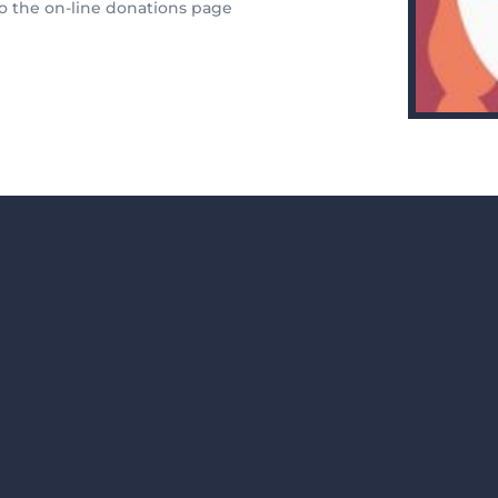
 to the on-line donations page