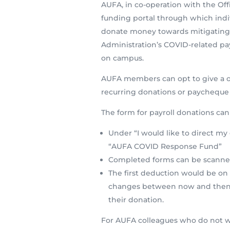
AUFA, in co-operation with the Off
funding portal through which in
donate money towards mitigating t
Administration’s COVID-related pa
on campus.
AUFA members can opt to give a on
recurring donations or paycheque
The form for payroll donations ca
Under “I would like to direct my 
“AUFA COVID Response Fund”
Completed forms can be scanne
The first deduction would be on 
changes between now and then, i
their donation.
For AUFA colleagues who do not wi