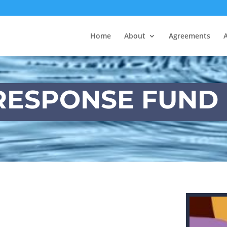
Home
About
Agreements
ESPONSE FUND