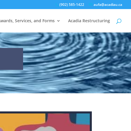
(902) 585-1422
aufa@acadiau.ca
Awards, Services, and Forms
Acadia Restructuring