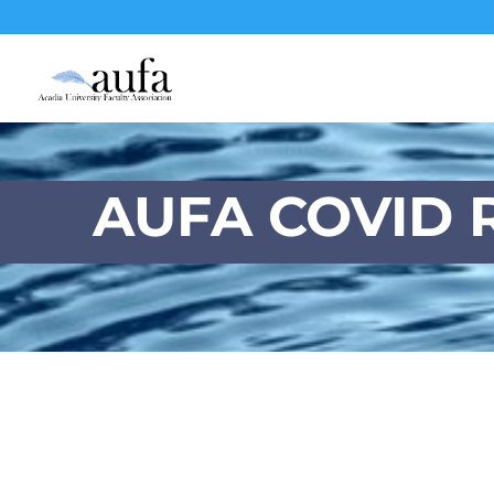
AUFA COVID R